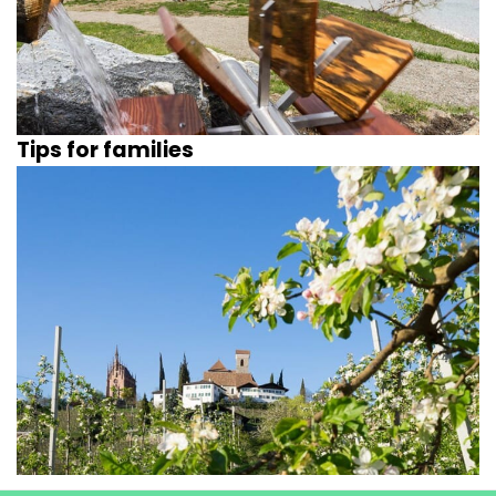
Tips for families