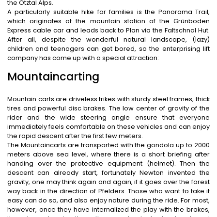
the Ötztal Alps.
A particularly suitable hike for families is the Panorama Trail,
which originates at the mountain station of the Grünboden
Express cable car and leads back to Plan via the Faltschnal Hut.
After all, despite the wonderful natural landscape, (lazy)
children and teenagers can get bored, so the enterprising lift
company has come up with a special attraction:
Mountaincarting
Mountain carts are driveless trikes with sturdy steel frames, thick
tires and powerful disc brakes. The low center of gravity of the
rider and the wide steering angle ensure that everyone
immediately feels comfortable on these vehicles and can enjoy
the rapid descent after the first few meters.
The Mountaincarts are transported with the gondola up to 2000
meters above sea level, where there is a short briefing after
handing over the protective equipment (helmet). Then the
descent can already start, fortunately Newton invented the
gravity, one may think again and again, if it goes over the forest
way back in the direction of Pfelders. Those who want to take it
easy can do so, and also enjoy nature during the ride. For most,
however, once they have internalized the play with the brakes,