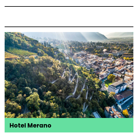
Hotel Merano