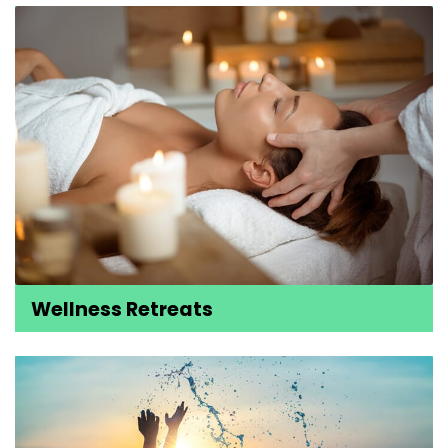
Wellness Retreats