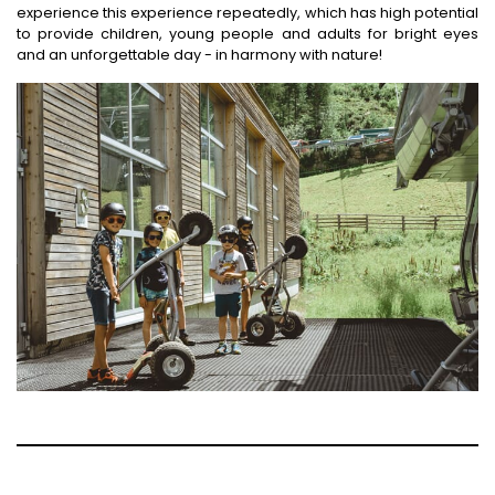
experience this experience repeatedly, which has high potential
to provide children, young people and adults for bright eyes
and an unforgettable day - in harmony with nature!