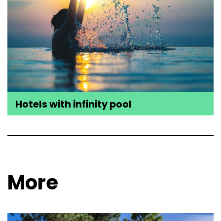
Hotels with infinity pool
More