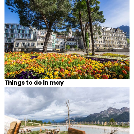
Things to do in may