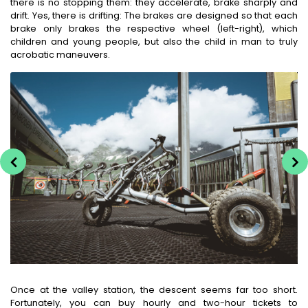
there is no stopping them: they accelerate, brake sharply and
drift. Yes, there is drifting: The brakes are designed so that each
brake only brakes the respective wheel (left-right), which
children and young people, but also the child in man to truly
acrobatic maneuvers.
Once at the valley station, the descent seems far too short.
Fortunately, you can buy hourly and two-hour tickets to