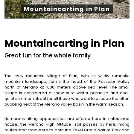
Mountaincarting in Plan
Mountaincarting in Plan
Great fun for the whole family
The cozy mountain village of Plan, with its wildly romantic
mountain landscape, forms the head of the Passeier Valley
north of Merano at 1600 meters above sea level. The small
village is considered a snow-sure winter paradise and cool,
quiet summer retreat for all those who want to escape the often
bubbling heat of the Merano valley basin in the warm season.
Numerous hiking opportunities are offered here in untouched
nature, the Merano High Altitude Trail passes by here, hiking
routes start from here to both the Texel Group Nature Park and