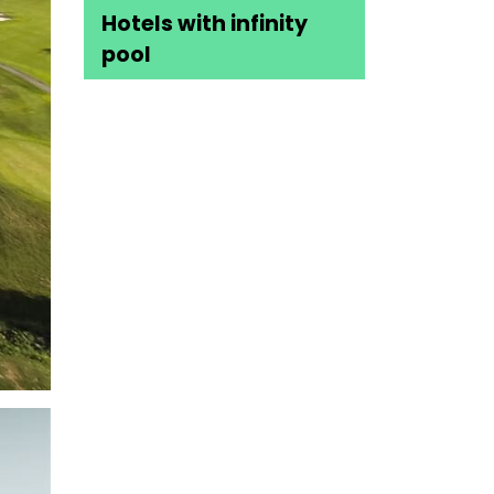
Hotels with infinity
pool