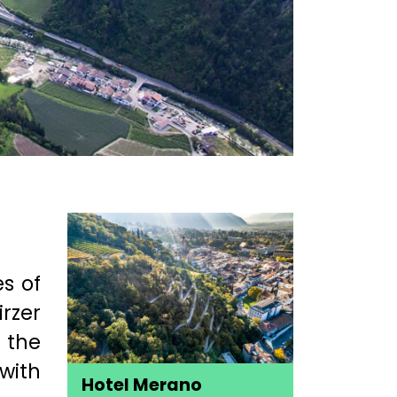
es of
irzer
 the
with
Hotel Merano