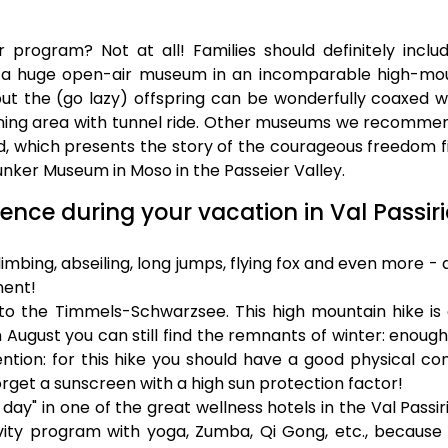
rogram? Not at all! Families should definitely inclu
 a huge open-air museum in an incomparable high-mo
 but the (go lazy) offspring can be wonderfully coaxed w
ning area with tunnel ride. Other museums we recomme
, which presents the story of the courageous freedom f
unker Museum in Moso in the Passeier Valley.
ence during your vacation in Val Passiri
mbing, abseiling, long jumps, flying fox and even more - a
ment!
to the Timmels-Schwarzsee. This high mountain hike is 
 August you can still find the remnants of winter: enoug
ention: for this hike you should have a good physical con
orget a sunscreen with a high sun protection factor!
day" in one of the great wellness hotels in the Val Passir
ity program with yoga, Zumba, Qi Gong, etc., because t