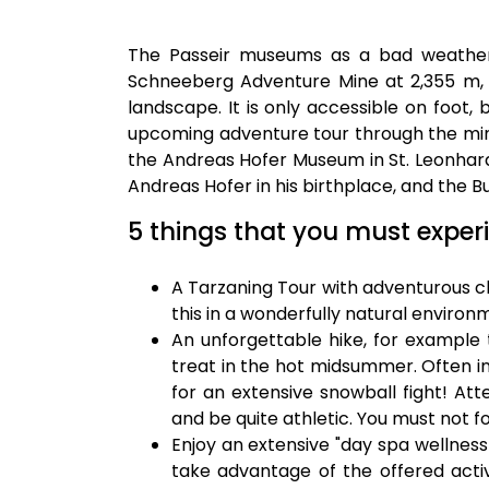
The Passeir museums as a bad weather p
Schneeberg Adventure Mine at 2,355 m,
landscape. It is only accessible on foot,
upcoming adventure tour through the mi
the Andreas Hofer Museum in St. Leonhard
Andreas Hofer in his birthplace, and the B
5 things that you must experi
A Tarzaning Tour with adventurous cli
this in a wonderfully natural environ
An unforgettable hike, for example 
treat in the hot midsummer. Often in
for an extensive snowball fight! Att
and be quite athletic. You must not f
Enjoy an extensive "day spa wellness 
take advantage of the offered activ