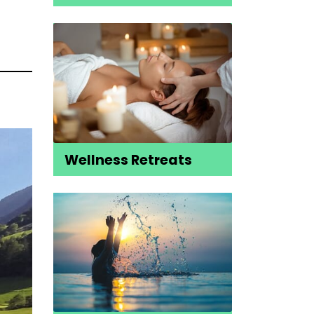
Wellness Retreats