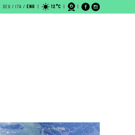
DEU
/
ITA
/
ENG
|
12°C
|
|