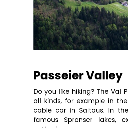
Passeier Valley
Do you like hiking? The Val P
all kinds, for example in the
cable car in Saltaus. In t
famous Spronser lakes, e