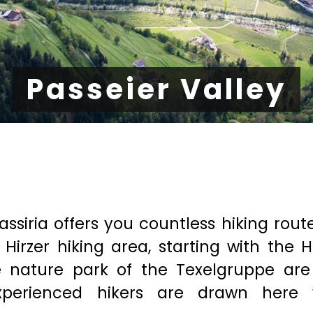
Passeier Valley
assiria offers you countless hiking rout
 Hirzer hiking area, starting with the H
he nature park of the Texelgruppe are
xperienced hikers are drawn here 