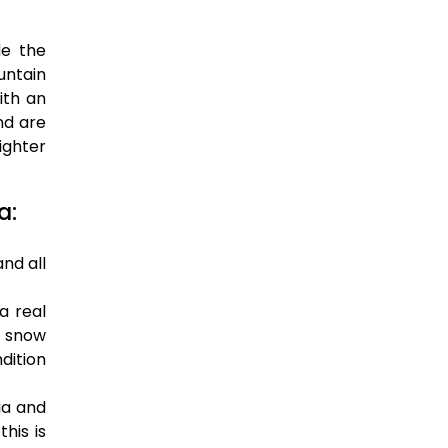
de the
untain
ith an
nd are
ighter
a:
nd all
a real
h snow
dition
ia and
his is