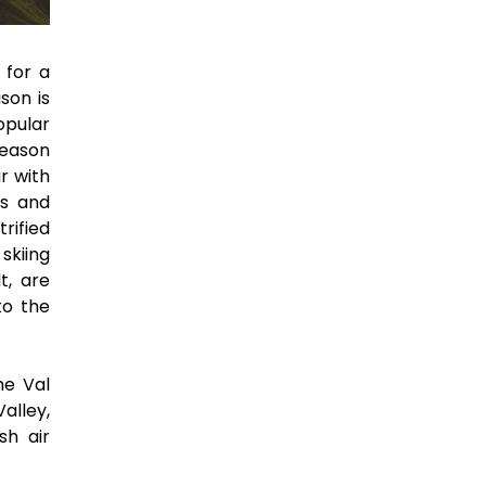
 for a
son is
opular
season
r with
us and
rified
skiing
t, are
to the
he Val
alley,
sh air