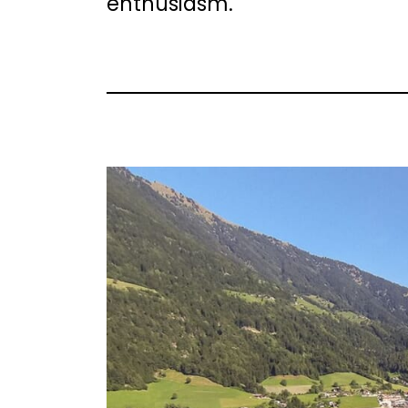
enthusiasm.