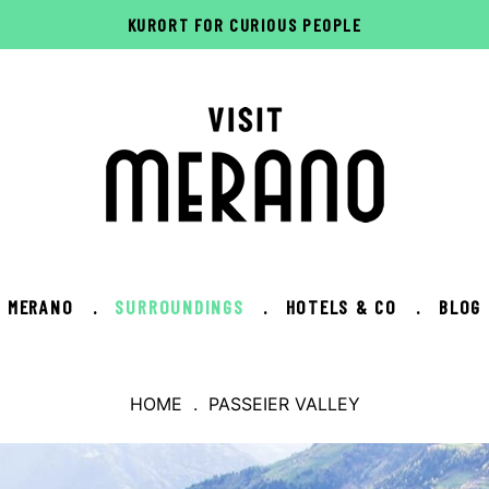
KURORT FOR CURIOUS PEOPLE
MERANO
.
SURROUNDINGS
.
HOTELS & CO
.
BLOG
HOME
. PASSEIER VALLEY