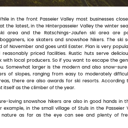
While in the front Passeier Valley most businesses close
t the latest, in the Hinterpasseier Valley the winter sea
ski area and the Ratschings-Jaufen ski area are p
tobogganers, ice skaters and snowshoe hikers. The ski 
d of November and goes until Easter. Plan is very popula
reasonably priced facilities. Rustic huts serve delicio
 with local producers. So if you want to escape the gent
 you. Somewhat larger is the modern and also snow-sure 
rs of slopes, ranging from easy to moderately difficul
reas, there are also awards for ski resorts. According 
 itself as the climber of the year.
re-loving snowshoe hikers are also in good hands in t
 example, in the small village of Stuls in the Passeier V
d nature as far as the eye can see and plenty of fre