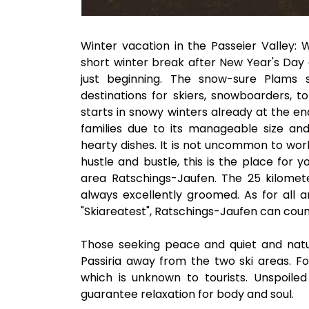
Winter vacation in the Passeier Valley: 
short winter break after New Year's Day a
just beginning. The snow-sure Plams 
destinations for skiers, snowboarders, 
starts in snowy winters already at the en
families due to its manageable size and 
hearty dishes. It is not uncommon to work
hustle and bustle, this is the place for
area Ratschings-Jaufen. The 25 kilomete
always excellently groomed. As for all a
"Skiareatest", Ratschings-Jaufen can count
Those seeking peace and quiet and natu
Passiria away from the two ski areas. For
which is unknown to tourists. Unspoile
guarantee relaxation for body and soul.