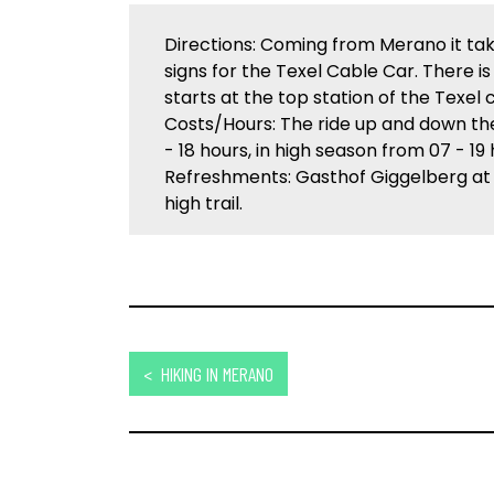
Directions: Coming from Merano it tak
signs for the Texel Cable Car. There is
starts at the top station of the Texel 
Costs/Hours: The ride up and down the
- 18 hours, in high season from 07 - 19 
Refreshments: Gasthof Giggelberg at
high trail.
< HIKING IN MERANO