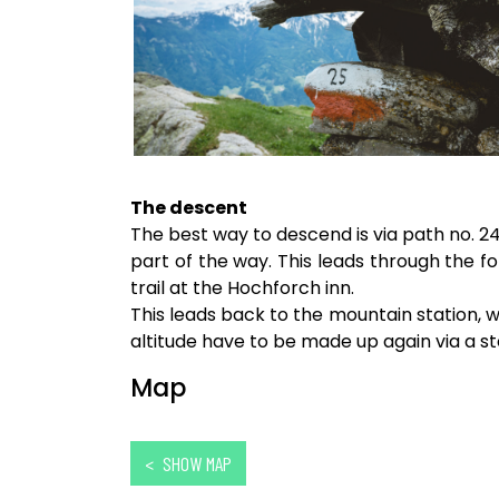
The descent
The best way to descend is via path no. 24
part of the way. This leads through the 
trail at the Hochforch inn.
This leads back to the mountain station, wh
altitude have to be made up again via a s
Map
< SHOW MAP