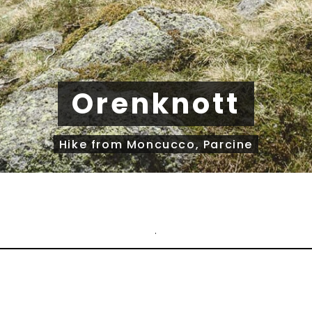
Orenknott
Hike from Moncucco, Parcine
.