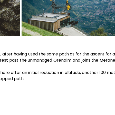
, after having used the same path as for the ascent for a
forest past the unmanaged Orenalm and joins the Merane
ere after an initial reduction in altitude, another 100 me
tepped path.