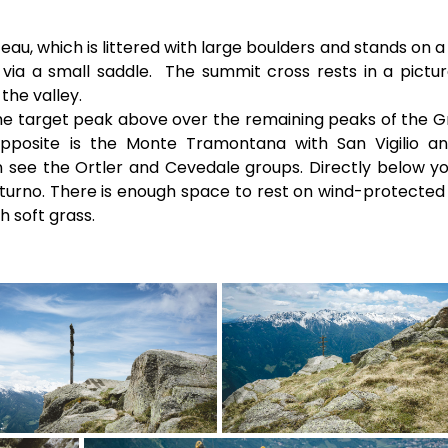
au, which is littered with large boulders and stands on a
via a small saddle. The summit cross rests in a pictu
the valley.
the target peak above over the remaining peaks of the 
Opposite is the Monte Tramontana with San Vigilio a
 see the Ortler and Cevedale groups. Directly below y
Naturno. There is enough space to rest on wind-protected
 soft grass.