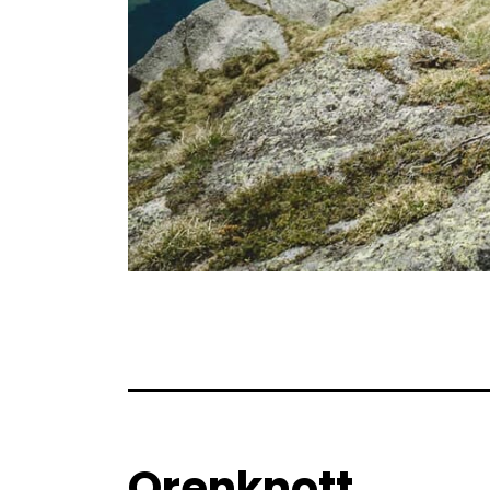
Orenknott