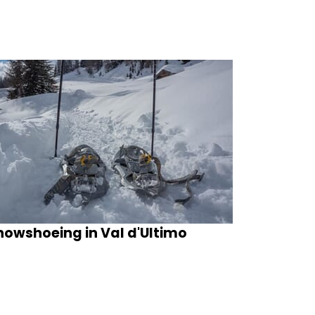
nowshoeing in Val d'Ultimo