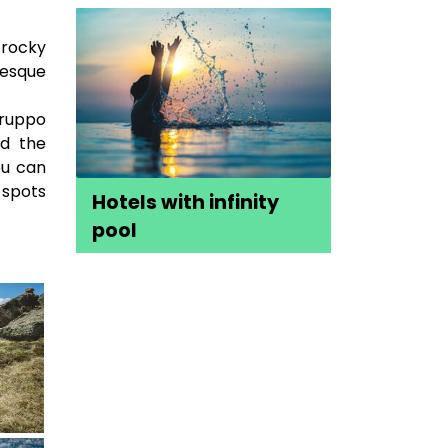
 rocky
resque
Gruppo
nd the
ou can
 spots
Hotels with infinity
pool