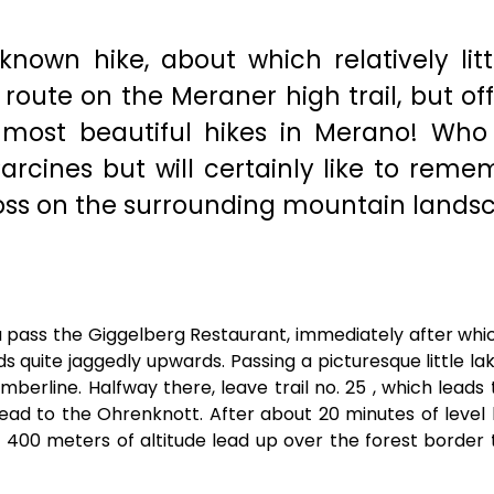
 known hike, about which relatively litt
s route on the Meraner high trail, but of
e most beautiful hikes in Merano! Who
rcines but will certainly like to reme
oss on the surrounding mountain lands
u pass the Giggelberg Restaurant, immediately after whi
ads quite jaggedly upwards. Passing a picturesque little la
timberline. Halfway there, leave trail no. 25 , which leads
lead to the Ohrenknott. After about 20 minutes of level h
t 400 meters of altitude lead up over the forest border 