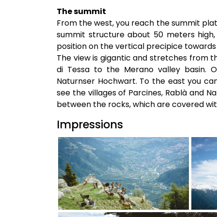
The summit
From the west, you reach the summit plate
summit structure about 50 meters high, 
position on the vertical precipice towards 
The view is gigantic and stretches from 
di Tessa to the Merano valley basin. 
Naturnser Hochwart. To the east you can
see the villages of Parcines, Rablà and 
between the rocks, which are covered with
Impressions