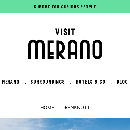
KURORT FOR CURIOUS PEOPLE
MERANO
.
SURROUNDINGS
.
HOTELS & CO
.
BLOG
HOME
. ORENKNOTT