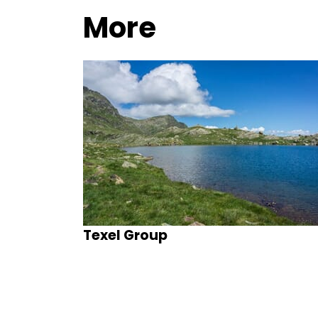
More
Texel Group