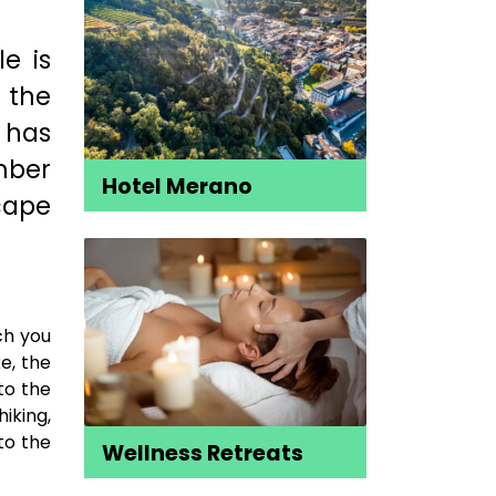
le is
f the
 has
mber
Hotel Merano
cape
ch you
ke, the
 to the
iking,
to the
Wellness Retreats