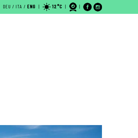
DEU
/
ITA
/
ENG
|
12°C
|
|