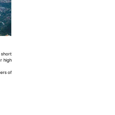
 short
r high
ters of