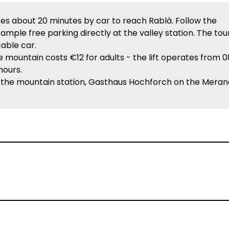
es about 20 minutes by car to reach Rablà. Follow the
 ample free parking directly at the valley station. The tou
cable car.
 mountain costs €12 for adults - the lift operates from 0
hours.
 the mountain station, Gasthaus Hochforch on the Meran