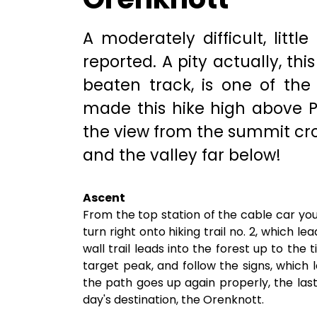
A moderately difficult, little
reported. A pity actually, thi
beaten track, is one of th
made this hike high above Pa
the view from the summit cr
and the valley far below!
Ascent
From the top station of the cable car yo
turn right onto hiking trail no. 2, which le
wall trail leads into the forest up to the 
target peak, and follow the signs, which 
the path goes up again properly, the las
day's destination, the Orenknott.