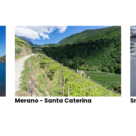
Merano - Santa Caterina
S