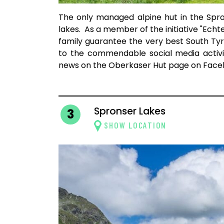
The only managed alpine hut in the Spro
lakes. As a member of the initiative "Echt
family guarantee the very best South Tyr
to the commendable social media activi
news on the Oberkaser Hut page on Face
Spronser Lakes
3
SHOW LOCATION