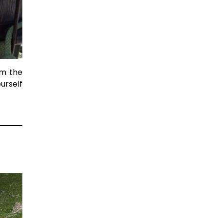
om the
urself