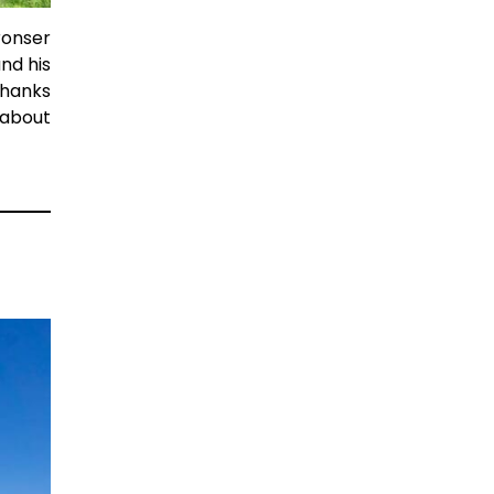
ronser
nd his
Thanks
 about