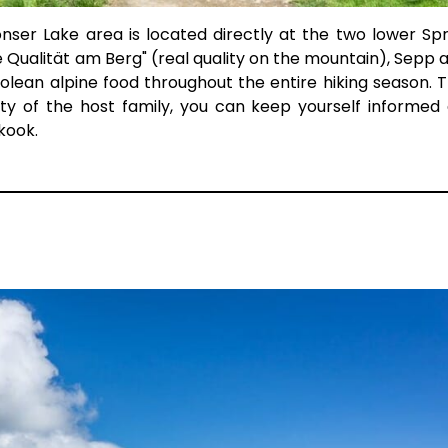
nser Lake area is located directly at the two lower Sp
e Qualität am Berg" (real quality on the mountain), Sepp a
olean alpine food throughout the entire hiking season. 
ty of the host family, you can keep yourself informed
kook.