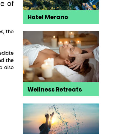
e of
Hotel Merano
s, the
ediate
nd the
o also
Wellness Retreats