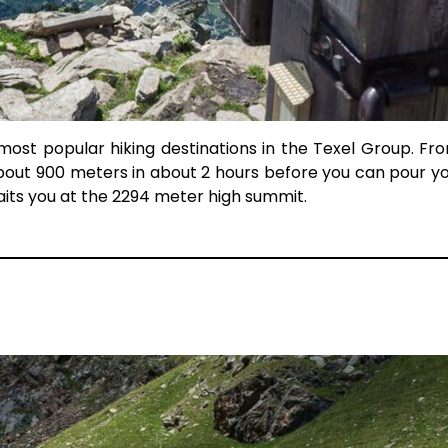
 most popular hiking destinations in the Texel Group. Fr
out 900 meters in about 2 hours before you can pour yo
its you at the 2294 meter high summit.