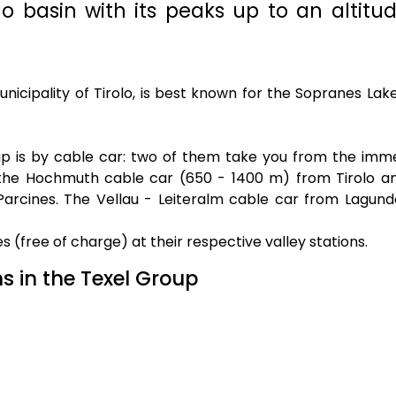
 basin with its peaks up to an altitud
icipality of Tirolo, is best known for the Sopranes Lake
up is by cable car: two of them take you from the imm
t: the Hochmuth cable car (650 - 1400 m) from Tirolo a
arcines. The Vellau - Leiteralm cable car from Lagund
es (free of charge) at their respective valley stations.
s in the Texel Group