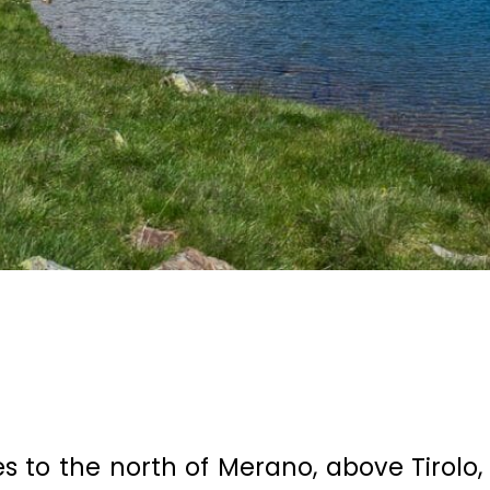
s to the north of Merano, above Tirolo,