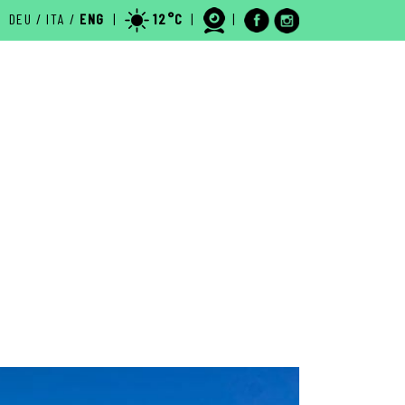
DEU
/
ITA
/
ENG
|
12°C
|
|