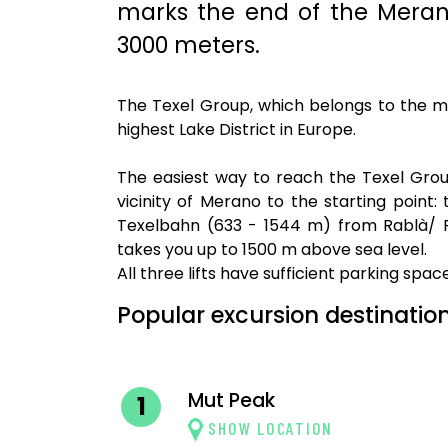
marks the end of the Merano
3000 meters.
The Texel Group, which belongs to the mun
highest Lake District in Europe.
The easiest way to reach the Texel Gro
vicinity of Merano to the starting poin
Texelbahn (633 - 1544 m) from Rablà/ P
takes you up to 1500 m above sea level.
All three lifts have sufficient parking spac
Popular excursion destination
Mut Peak
1
SHOW LOCATION