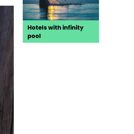
Hotels with infinity
pool