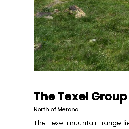
The Texel Group
North of Merano
The Texel mountain range lie