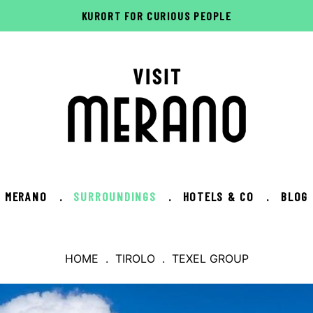
KURORT FOR CURIOUS PEOPLE
MERANO
.
SURROUNDINGS
.
HOTELS & CO
.
BLOG
HOME
.
TIROLO
. TEXEL GROUP