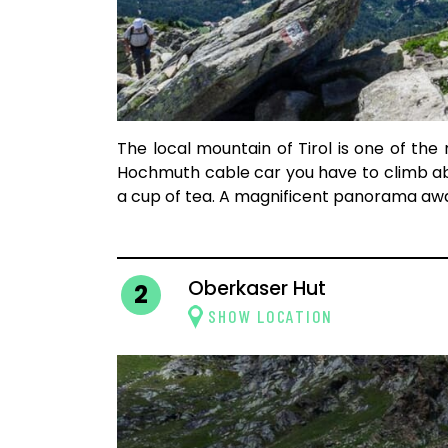
The local mountain of Tirol is one of the
Hochmuth cable car you have to climb ab
a cup of tea. A magnificent panorama awa
Oberkaser Hut
2
SHOW LOCATION