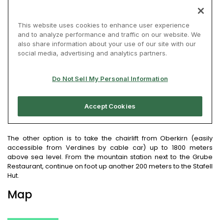
The other option is to take the chairlift from Oberkirn (easily
accessible from Verdines by cable car) up to 1800 meters
above sea level. From the mountain station next to the Grube
Restaurant, continue on foot up another 200 meters to the Stafell
Hut.
Map