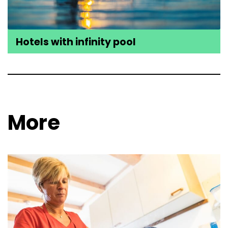
Hotels with infinity pool
More