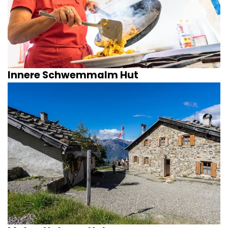
Innere Schwemmalm Hut