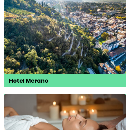
Hotel Merano