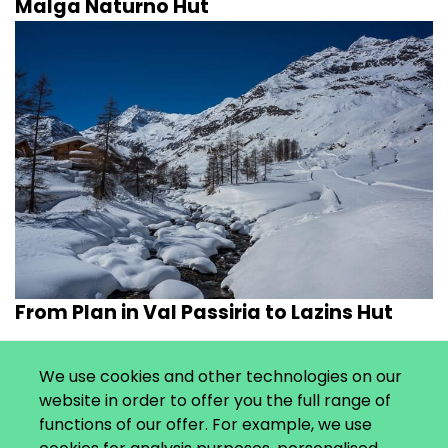
Malga Naturno Hut
From Plan in Val Passiria to Lazins Hut
We use cookies and other technologies on our
website in order to offer you the full range of
functions of our offer. For example, we use