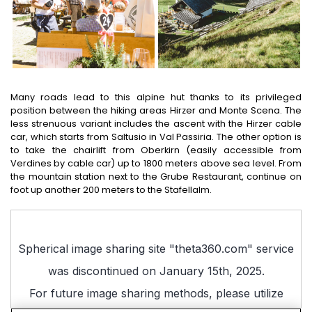
Many roads lead to this alpine hut thanks to its privileged
position between the hiking areas Hirzer and Monte Scena. The
less strenuous variant includes the ascent with the Hirzer cable
car, which starts from Saltusio in Val Passiria. The other option is
to take the chairlift from Oberkirn (easily accessible from
Verdines by cable car) up to 1800 meters above sea level. From
the mountain station next to the Grube Restaurant, continue on
foot up another 200 meters to the Stafellalm.