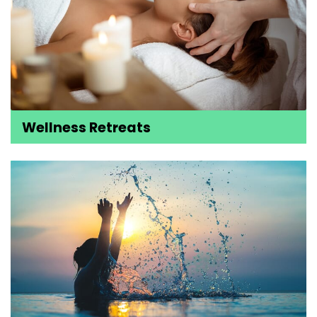
Wellness Retreats