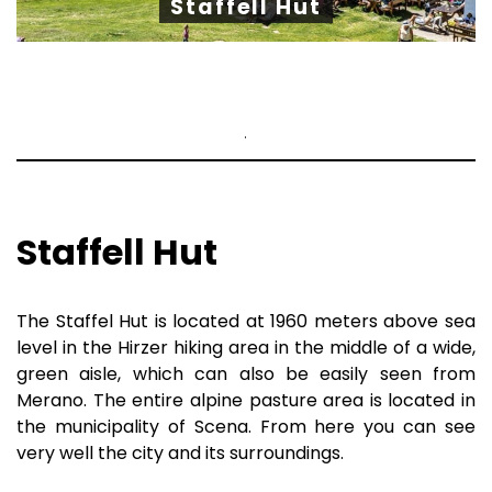
Staffell Hut
.
Staffell Hut
The Staffel Hut is located at 1960 meters above sea
level in the Hirzer hiking area in the middle of a wide,
green aisle, which can also be easily seen from
Merano. The entire alpine pasture area is located in
the municipality of Scena. From here you can see
very well the city and its surroundings.