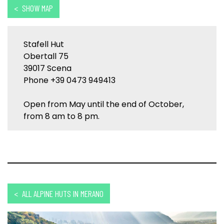
< SHOW MAP
Stafell Hut
Obertall 75
39017 Scena
Phone +39 0473 949413
Open from May until the end of October,
from 8 am to 8 pm.
< ALL ALPINE HUTS IN MERANO