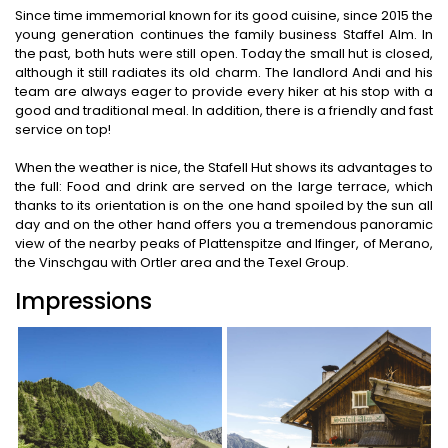
Since time immemorial known for its good cuisine, since 2015 the
young generation continues the family business Staffel Alm. In
the past, both huts were still open. Today the small hut is closed,
although it still radiates its old charm. The landlord Andi and his
team are always eager to provide every hiker at his stop with a
good and traditional meal. In addition, there is a friendly and fast
service on top!
When the weather is nice, the Stafell Hut shows its advantages to
the full: Food and drink are served on the large terrace, which
thanks to its orientation is on the one hand spoiled by the sun all
day and on the other hand offers you a tremendous panoramic
view of the nearby peaks of Plattenspitze and Ifinger, of Merano,
the Vinschgau with Ortler area and the Texel Group.
Impressions