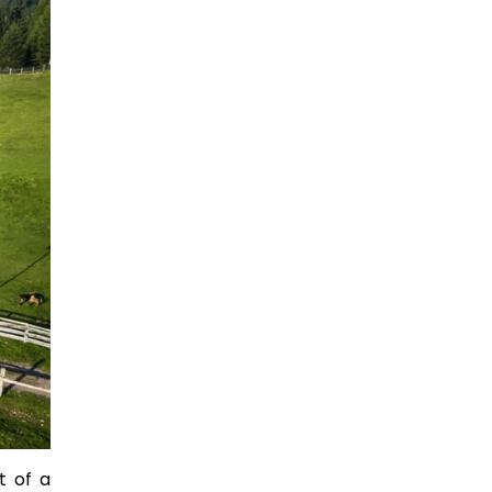
t of a