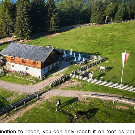
nation to reach, you can only reach it on foot as par