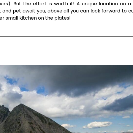
ours). But the effort is worth it! A unique location on a
t and pet await you, above all you can look forward to cu
her small kitchen on the plates!
N