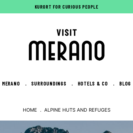
KURORT FOR CURIOUS PEOPLE
MERANO
.
SURROUNDINGS
.
HOTELS & CO
.
BLOG
HOME
. ALPINE HUTS AND REFUGES