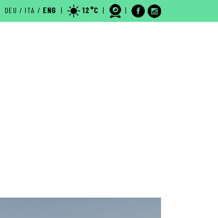
DEU
/
ITA
/
ENG
|
12°C
|
|