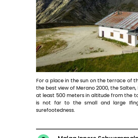
For a place in the sun on the terrace of t
the best view of Merano 2000, the Salten
at least 500 meters in altitude from the 
is not far to the small and large Ifi
surefootedness.