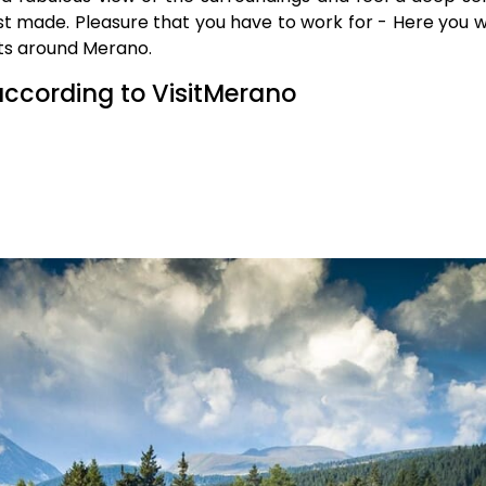
t made. Pleasure that you have to work for - Here you wil
uts around Merano.
according to VisitMerano