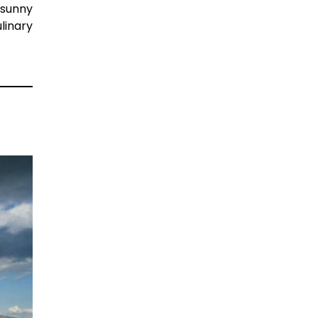
 sunny
linary