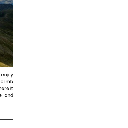
 enjoy
 climb
ere it
ce and