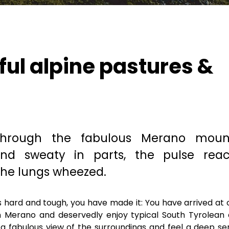
ful alpine pastures &
through the fabulous Merano moun
and sweaty in parts, the pulse rea
he lungs wheezed.
as hard and tough, you have made it: You have arrived at 
in Merano and deservedly enjoy typical South Tyrolean 
e a fabulous view of the surroundings and feel a deep se