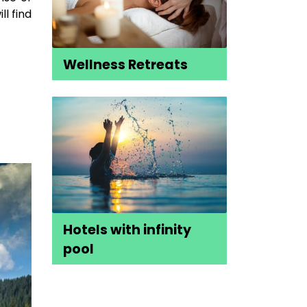
l find
Wellness Retreats
Hotels with infinity
pool