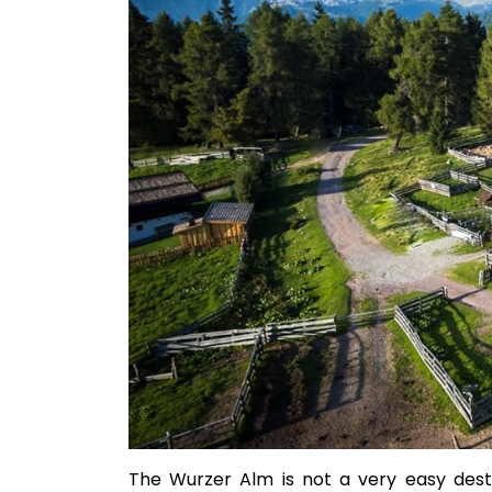
The Wurzer Alm is not a very easy desti