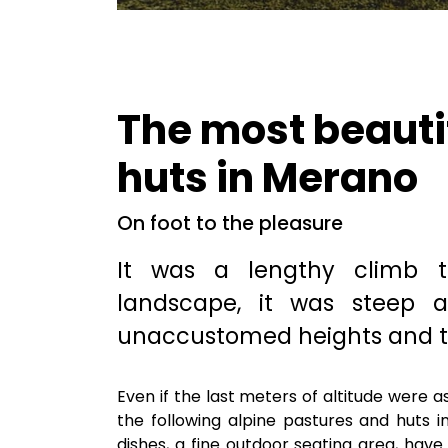
The most beauti
huts in Merano
On foot to the pleasure
It was a lengthy climb 
landscape, it was steep 
unaccustomed heights and t
Even if the last meters of altitude were 
the following alpine pastures and huts 
dishes, a fine outdoor seating area, hav