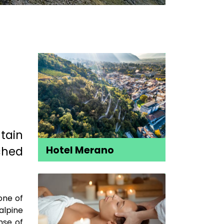
tain
ched
Hotel Merano
one of
alpine
nse of