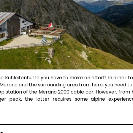
he Kuhleitenhütte you have to make an effort! In order to
, Merano and the surrounding area from here, you need to
top station of the Merano 2000 cable car. However, from h
nger peak, the latter requires some alpine experien