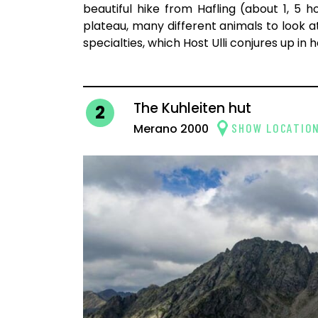
beautiful hike from Hafling (about 1, 5 h
plateau, many different animals to look a
specialties, which Host Ulli conjures up in 
The Kuhleiten hut
2
SHOW LOCATIO
Merano 2000