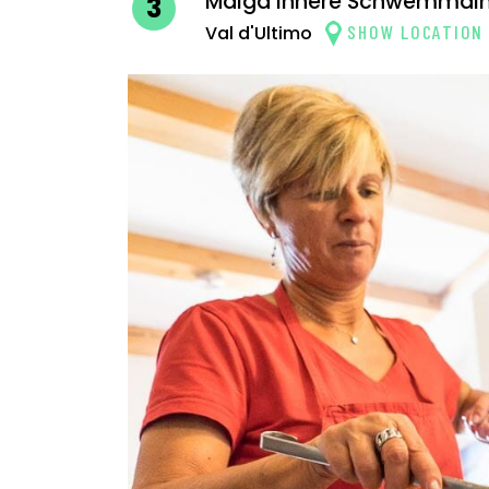
Malga Innere Schwemmal
3
SHOW LOCATION
Val d'Ultimo