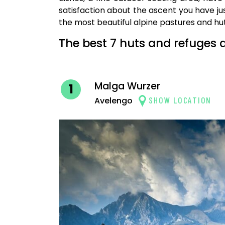
satisfaction about the ascent you have jus
the most beautiful alpine pastures and h
The best 7 huts and refuges 
Malga Wurzer
1
SHOW LOCATION
Avelengo