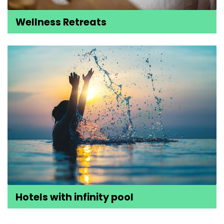
Wellness Retreats
Hotels with infinity pool