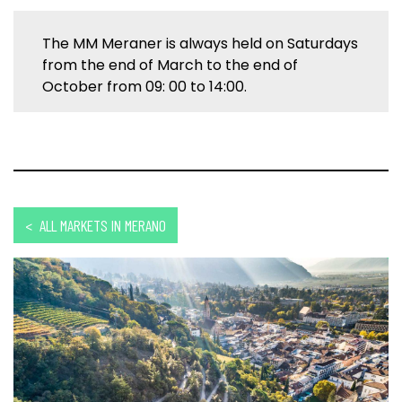
The MM Meraner is always held on Saturdays
from the end of March to the end of
October from 09: 00 to 14:00.
< ALL MARKETS IN MERANO