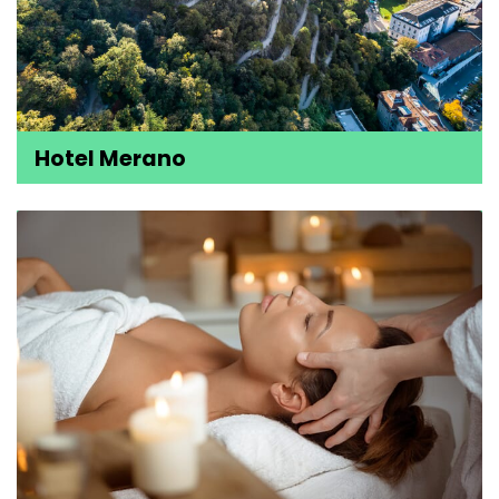
Hotel Merano