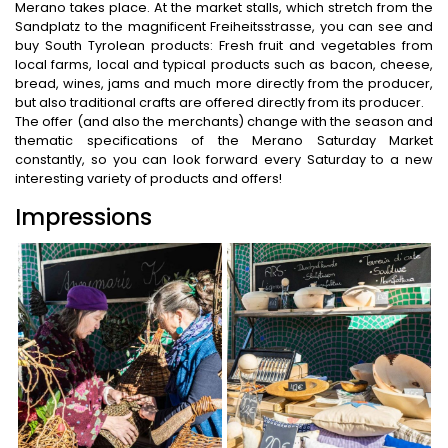
Merano takes place. At the market stalls, which stretch from the
Sandplatz to the magnificent Freiheitsstrasse, you can see and
buy South Tyrolean products: Fresh fruit and vegetables from
local farms, local and typical products such as bacon, cheese,
bread, wines, jams and much more directly from the producer,
but also traditional crafts are offered directly from its producer.
The offer (and also the merchants) change with the season and
thematic specifications of the Merano Saturday Market
constantly, so you can look forward every Saturday to a new
interesting variety of products and offers!
Impressions