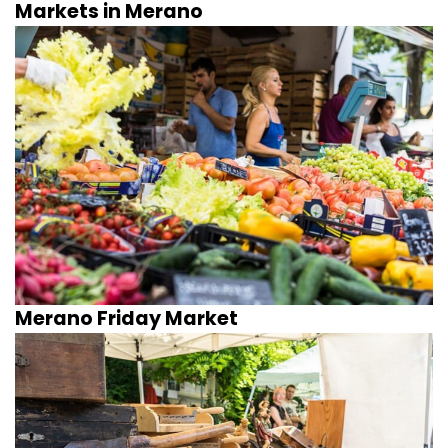
Markets in Merano
Merano Friday Market