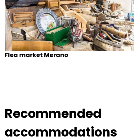
Flea market Merano
Recommended
accommodations