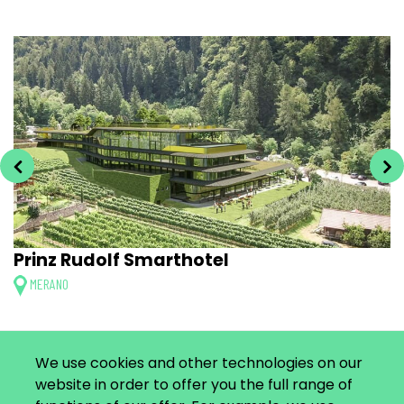
Prinz Rudolf Smarthotel
MERANO
We use cookies and other technologies on our
website in order to offer you the full range of