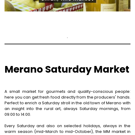
.
Merano Saturday Market
A small market for gourmets and quality-conscious people:
here you can get fresh food directly from the producers' hands.
Perfect to enrich a Saturday stroll in the old town of Merano with
an insight into the rural art, always Saturday mornings, from
09:00 to 14:00.
Every Saturday and also on selected holidays, always in the
warm season (mid-March to mid-October), the MM market in