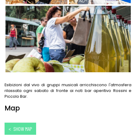
Esibizioni dal vivo di gruppi musicali arricchiscono l'atmosfera
rilassata ogni sabato di fronte ai noti bar aperitivo Rossini e
Piccolo Bar.
Map
< SHOW MAP