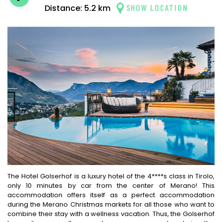
SHOW LOCATION
Distance: 5.2 km
The Hotel Golserhof is a luxury hotel of the 4****s class in Tirolo,
only 10 minutes by car from the center of Merano! This
accommodation offers itself as a perfect accommodation
during the Merano Christmas markets for all those who want to
combine their stay with a wellness vacation. Thus, the Golserhof