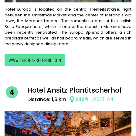
Hotel Europa is located on the central Freiheitsstraße, right
between the Christmas Market and the center of Merano's old
town, the Meraner Lauben. The romantic rooms of this stylish
Belle Epoque hotel, which is one of the oldest in Merano, have
been recently renovated. The Europa Splendid offers a rich
breakfast buffet as well as half board meals, which are served in
the newly designed dining room.
WWW.EUROPA-SPLENDID.COM
Hotel Ansitz Plantitscherhof
4
SHOW LOCATION
Distance: 1,6 km