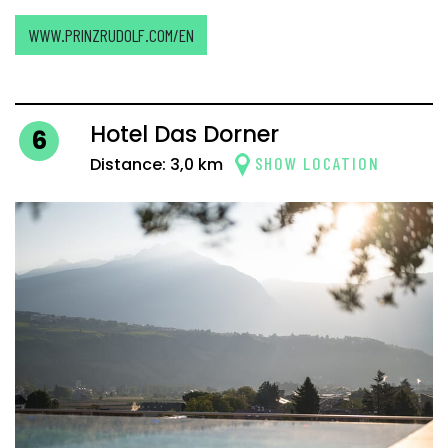
WWW.PRINZRUDOLF.COM/EN
Hotel Das Dorner
6
SHOW LOCATION
Distance: 3,0 km