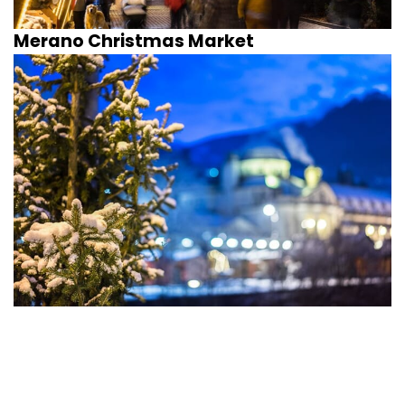
Merano Christmas Market