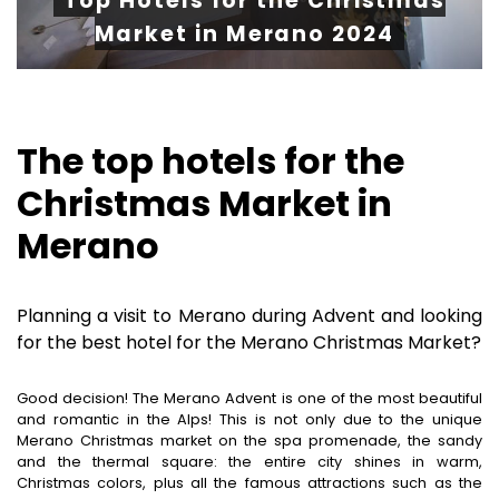
Top Hotels for the Christmas
Market in Merano 2024
The top hotels for the
Christmas Market in
Merano
Planning a visit to Merano during Advent and looking
for the best hotel for the Merano Christmas Market?
Good decision! The Merano Advent is one of the most beautiful
and romantic in the Alps! This is not only due to the unique
Merano Christmas market on the spa promenade, the sandy
and the thermal square: the entire city shines in warm,
Christmas colors, plus all the famous attractions such as the