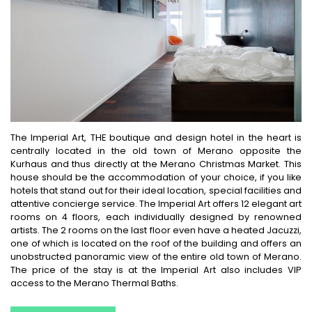
The Imperial Art, THE boutique and design hotel in the heart is
centrally located in the old town of Merano opposite the
Kurhaus and thus directly at the Merano Christmas Market. This
house should be the accommodation of your choice, if you like
hotels that stand out for their ideal location, special facilities and
attentive concierge service. The Imperial Art offers 12 elegant art
rooms on 4 floors, each individually designed by renowned
artists. The 2 rooms on the last floor even have a heated Jacuzzi,
one of which is located on the roof of the building and offers an
unobstructed panoramic view of the entire old town of Merano.
The price of the stay is at the Imperial Art also includes VIP
access to the Merano Thermal Baths.