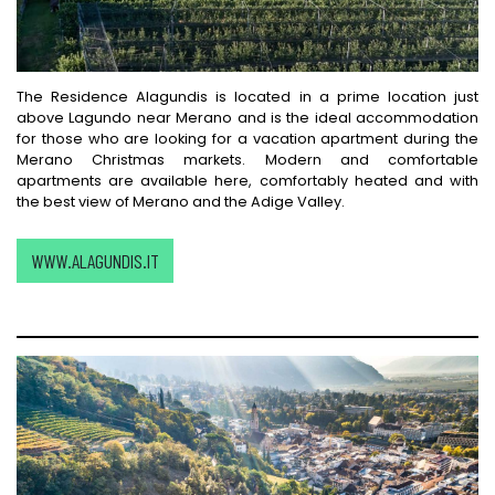
The Residence Alagundis is located in a prime location just
above Lagundo near Merano and is the ideal accommodation
for those who are looking for a vacation apartment during the
Merano Christmas markets. Modern and comfortable
apartments are available here, comfortably heated and with
the best view of Merano and the Adige Valley.
WWW.ALAGUNDIS.IT