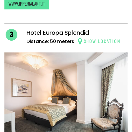
WWW.IMPERIALART.IT
Hotel Europa Splendid
3
SHOW LOCATION
Distance: 50 meters