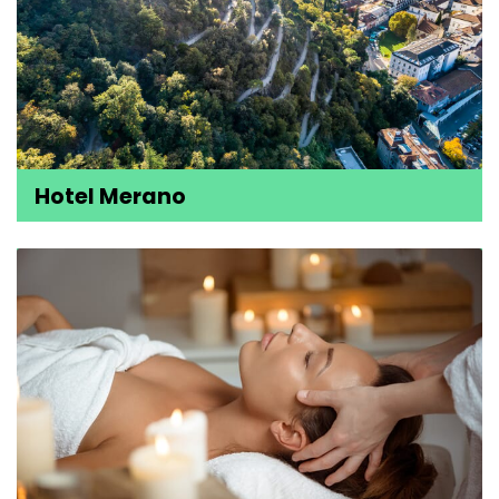
Hotel Merano