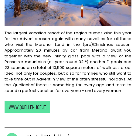
The largest vacation resort of the region trumps also this year
for the Advent season again with many novelties for all those
who visit the Meraner Land in the (pre)Christmas season:
Approximately 20 minutes by car from Merano await you
together with the new infinity glass pool with a view of the
Passeirer mountains (all year round 32 °) another 11 pools and
23 saunas on a total of 10,500 square meters of wellness area.
Ideal not only for couples, but also for families who still want to
take time out in Advent in view of the often stressful holidays. At
the Quellenhof there is something for every age and taste to
spend a perfect vacation for everyone - and every woman.
WWW.QUELLENHOF.IT