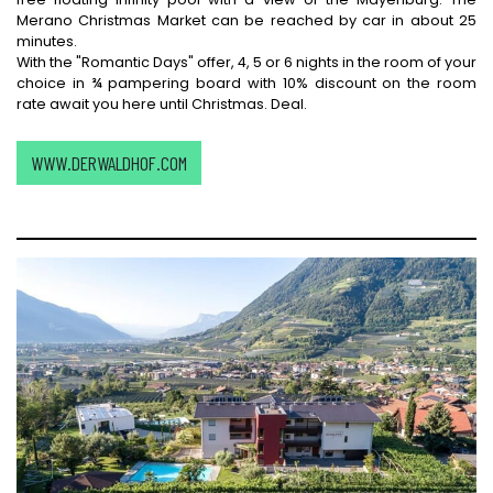
Merano Christmas Market can be reached by car in about 25
minutes.
With the "Romantic Days" offer, 4, 5 or 6 nights in the room of your
choice in ¾ pampering board with 10% discount on the room
rate await you here until Christmas. Deal.
WWW.DERWALDHOF.COM