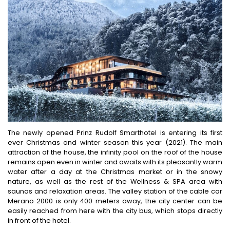
The newly opened Prinz Rudolf Smarthotel is entering its first
ever Christmas and winter season this year (2021). The main
attraction of the house, the infinity pool on the roof of the house
remains open even in winter and awaits with its pleasantly warm
water after a day at the Christmas market or in the snowy
nature, as well as the rest of the Wellness & SPA area with
saunas and relaxation areas. The valley station of the cable car
Merano 2000 is only 400 meters away, the city center can be
easily reached from here with the city bus, which stops directly
in front of the hotel.