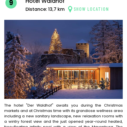
Hotel Waldhof
9
SHOW LOCATION
Distance: 13,7 km
The hotel "Der Waldhof" awaits you during the Christmas
markets and at Christmas time with its grandiose wellness area
including a new sanitary landscape, new relaxation rooms with
a wintry forest view and the just opened year-round heated,
free-floating infinity pool with a view of the Mayenburg. The