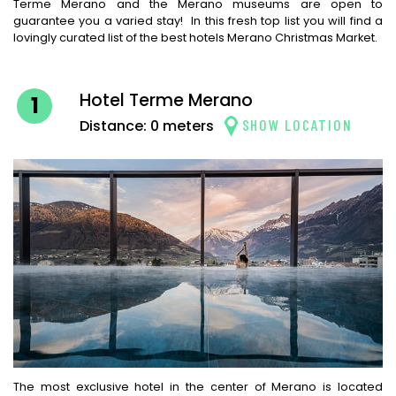
Terme Merano and the Merano museums are open to
guarantee you a varied stay! In this fresh top list you will find a
lovingly curated list of the best hotels Merano Christmas Market.
Hotel Terme Merano
1
SHOW LOCATION
Distance: 0 meters
The most exclusive hotel in the center of Merano is located