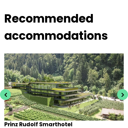
Recommended
accommodations
Prinz Rudolf Smarthotel