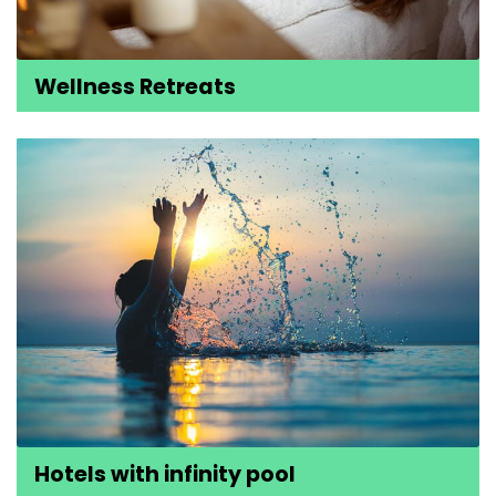
Wellness Retreats
Hotels with infinity pool