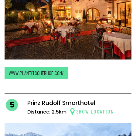
WWW.PLANTITSCHERHOF.COM/
Prinz Rudolf Smarthotel
5
SHOW LOCATION
Distance: 2.5km